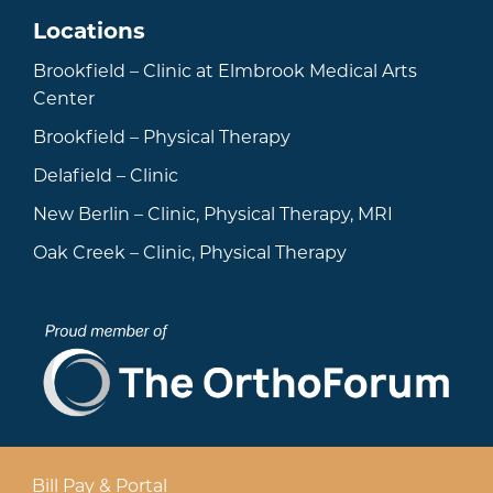
Locations
Brookfield – Clinic at Elmbrook Medical Arts
Center
Brookfield – Physical Therapy
Delafield – Clinic
New Berlin – Clinic, Physical Therapy, MRI
Oak Creek – Clinic, Physical Therapy
Bill Pay & Portal