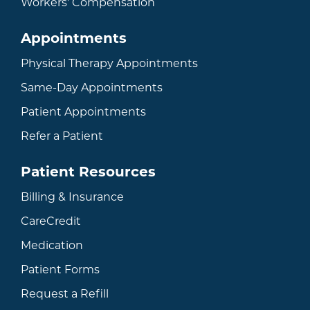
Workers' Compensation
Appointments
Physical Therapy Appointments
Same-Day Appointments
Patient Appointments
Refer a Patient
Patient Resources
Billing & Insurance
CareCredit
Medication
Patient Forms
Request a Refill