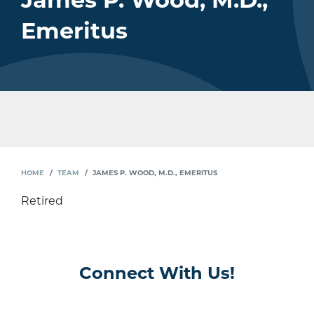
James P. Wood, M.D.,
Emeritus
HOME
TEAM
JAMES P. WOOD, M.D., EMERITUS
Retired
Connect With Us!