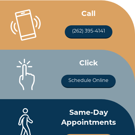
Call
(262) 395-4141
Click
Schedule Online
Same-Day
Appointments