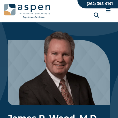
Skip
(262) 395-4141
to
main
content