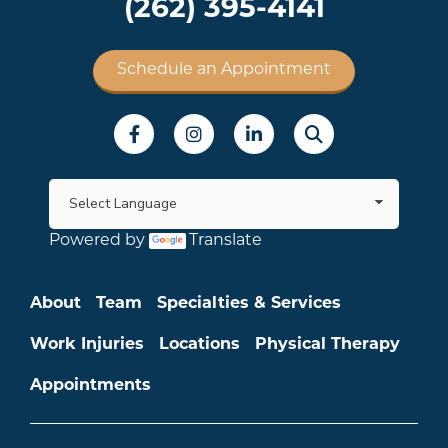
(262) 395-4141
Schedule an Appointment
Social Menu
Powered by
Translate
Main menu
About
Team
Specialties & Services
Work Injuries
Locations
Physical Therapy
Appointments