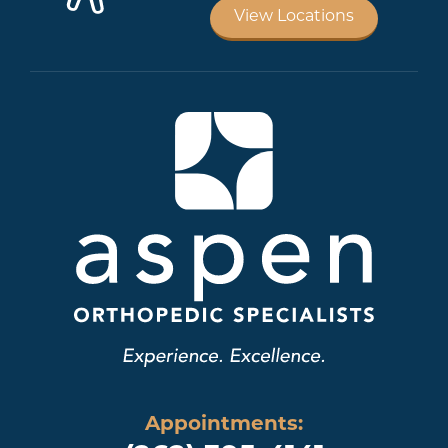
View Locations
Appointments: