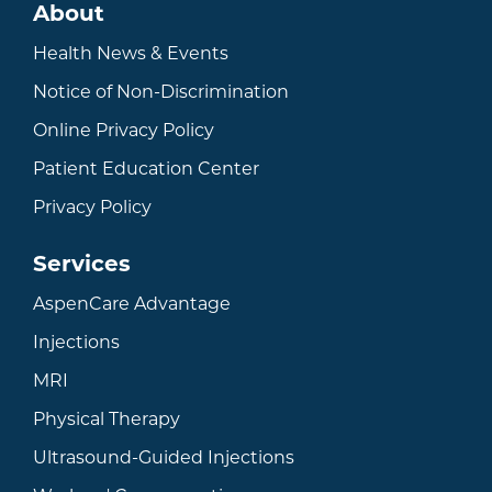
About
Health News & Events
Notice of Non-Discrimination
Online Privacy Policy
Patient Education Center
Privacy Policy
Services
AspenCare Advantage
Injections
MRI
Physical Therapy
Ultrasound-Guided Injections