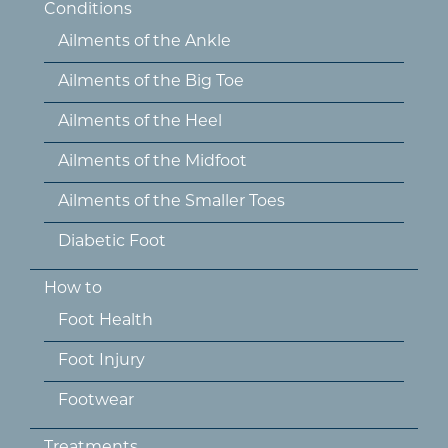
Conditions
Ailments of the Ankle
Ailments of the Big Toe
Ailments of the Heel
Ailments of the Midfoot
Ailments of the Smaller Toes
Diabetic Foot
How to
Foot Health
Foot Injury
Footwear