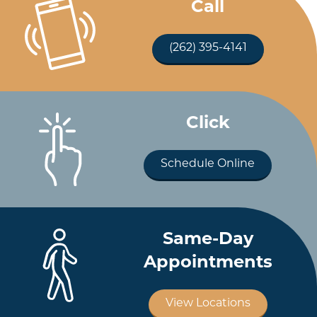
Call
(262) 395-4141
Click
Schedule Online
Same-Day
Appointments
View Locations