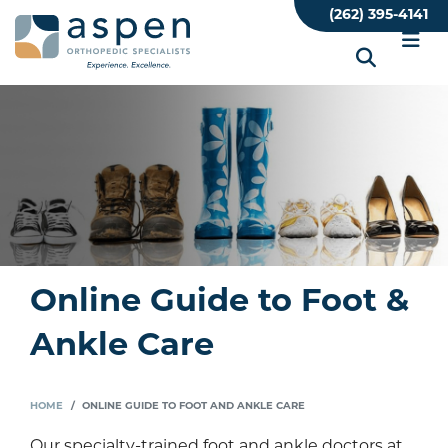
Skip
(262) 395-4141
to
main
content
Online Guide to Foot &
Ankle Care
HOME
ONLINE GUIDE TO FOOT AND ANKLE CARE
Our specialty-trained foot and ankle doctors at