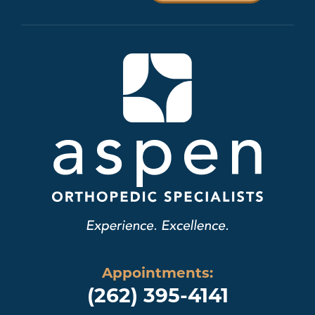
Appointments:
(262) 395-4141