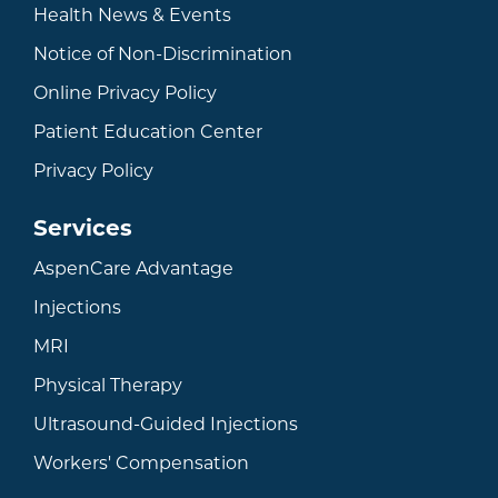
Health News & Events
Notice of Non-Discrimination
Online Privacy Policy
Patient Education Center
Privacy Policy
Services
AspenCare Advantage
Injections
MRI
Physical Therapy
Ultrasound-Guided Injections
Workers' Compensation