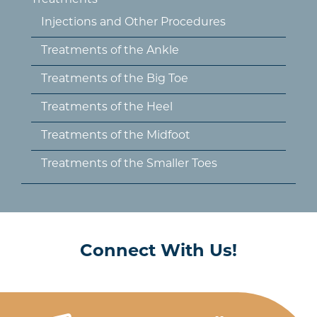
Treatments
Injections and Other Procedures
Treatments of the Ankle
Treatments of the Big Toe
Treatments of the Heel
Treatments of the Midfoot
Treatments of the Smaller Toes
Connect With Us!