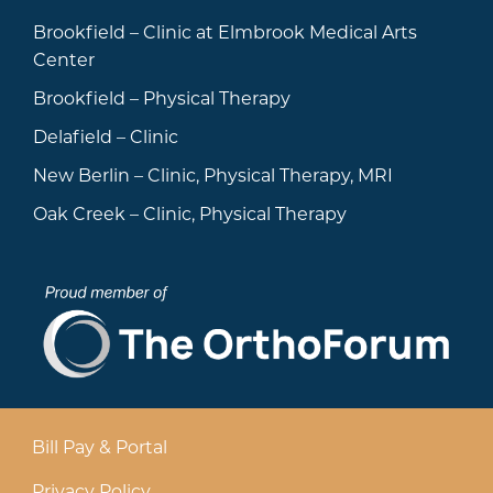
Brookfield – Clinic at Elmbrook Medical Arts
Center
Brookfield – Physical Therapy
Delafield – Clinic
New Berlin – Clinic, Physical Therapy, MRI
Oak Creek – Clinic, Physical Therapy
Bill Pay & Portal
Privacy Policy