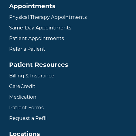
Appointments
Physical Therapy Appointments
Same-Day Appointments
Patient Appointments
Refer a Patient
Patient Resources
Billing & Insurance
CareCredit
Medication
Patient Forms
Request a Refill
Locations