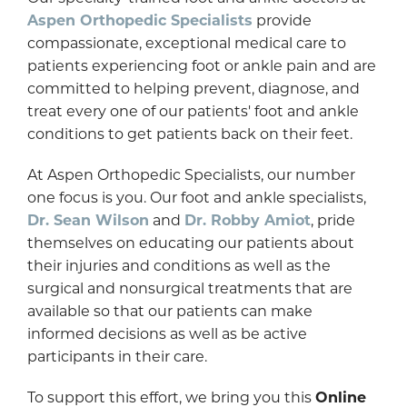
Aspen Orthopedic Specialists
provide
compassionate, exceptional medical care to
patients experiencing foot or ankle pain and are
committed to helping prevent, diagnose, and
treat every one of our patients' foot and ankle
conditions to get patients back on their feet.
At Aspen Orthopedic Specialists, our number
one focus is you. Our foot and ankle specialists,
Dr. Sean Wilson
and
Dr. Robby Amiot
, pride
themselves on educating our patients about
their injuries and conditions as well as the
surgical and nonsurgical treatments that are
available so that our patients can make
informed decisions as well as be active
participants in their care.
To support this effort, we bring you this
Online