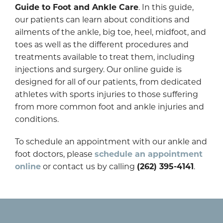
Guide to Foot and Ankle Care
. In this guide,
our patients can learn about conditions and
ailments of the ankle, big toe, heel, midfoot, and
toes as well as the different procedures and
treatments available to treat them, including
injections and surgery. Our online guide is
designed for all of our patients, from dedicated
athletes with sports injuries to those suffering
from more common foot and ankle injuries and
conditions.
To schedule an appointment with our ankle and
foot doctors, please
schedule an appointment
online
or contact us by calling
(262) 395-4141
.