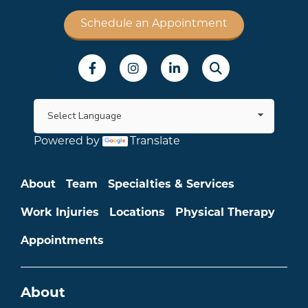
Schedule an Appointment
Social Menu
Powered by
Translate
Main menu
About
Team
Specialties & Services
Work Injuries
Locations
Physical Therapy
Appointments
About