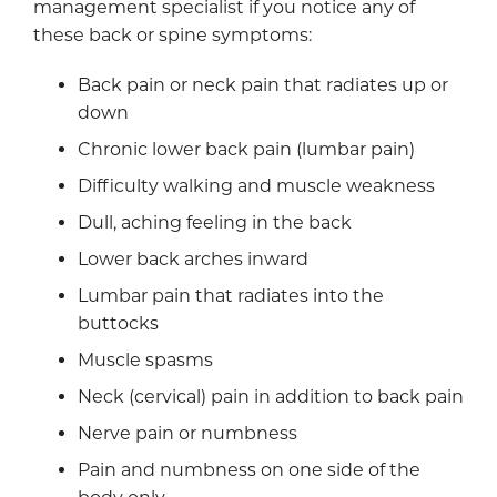
management specialist if you notice any of
these back or spine symptoms:
Back pain or neck pain that radiates up or
down
Chronic lower back pain (lumbar pain)
Difficulty walking and muscle weakness
Dull, aching feeling in the back
Lower back arches inward
Lumbar pain that radiates into the
buttocks
Muscle spasms
Neck (cervical) pain in addition to back pain
Nerve pain or numbness
Pain and numbness on one side of the