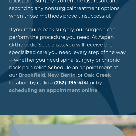
back pain. Surgery is often the last resort and
second to any nonsurgical treatment options
when those methods prove unsuccessful.
If you require back surgery, our surgeon can
perform the procedure you need. At Aspen
Orthopedic Specialists, you will receive the
specialized care you need, every step of the way
—whether you need spinal surgery or chronic
back pain relief. Schedule an appointment at
our
Brookfield
,
New Berlin
, or
Oak Creek
location by calling
(262) 395-4141
or by
scheduling an appointment online
.