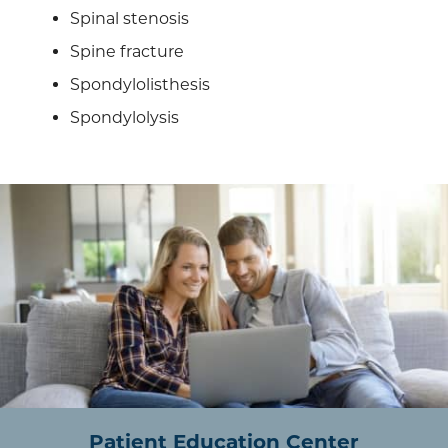
Spinal stenosis
Spine fracture
Spondylolisthesis
Spondylolysis
Patient Education Center