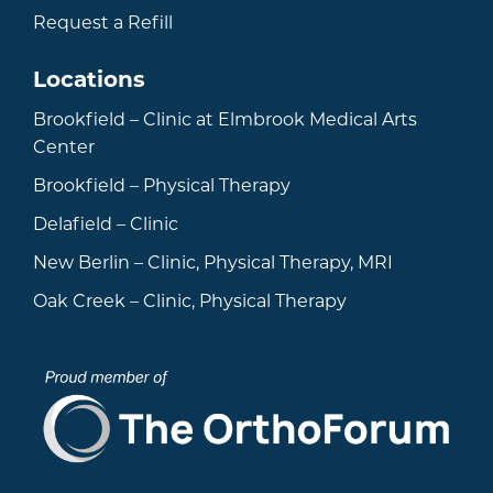
Request a Refill
Locations
Brookfield – Clinic at Elmbrook Medical Arts
Center
Brookfield – Physical Therapy
Delafield – Clinic
New Berlin – Clinic, Physical Therapy, MRI
Oak Creek – Clinic, Physical Therapy