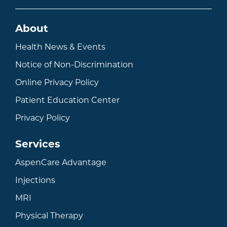
About
Health News & Events
Notice of Non-Discrimination
Online Privacy Policy
Patient Education Center
Privacy Policy
Services
AspenCare Advantage
Injections
MRI
Physical Therapy