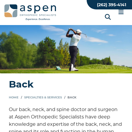
Skip
(262) 395-4141
to
main
content
Back
HOME
SPECIALTIES & SERVICES
BACK
Our back, neck, and spine doctor and surgeon
at Aspen Orthopedic Specialists have deep
knowledge and expertise of the back, neck, and
spine and its role and function in the human