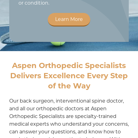
or condition.
Learn More
Aspen Orthopedic Specialists
Delivers Excellence Every Step
of the Way
Our back surgeon, interventional spine doctor,
and all our orthopedic doctors at Aspen
Orthopedic Specialists are specialty-trained
medical experts who understand your concerns,
can answer your questions, and know how to