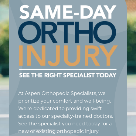
At Aspen Orthopedic Specialists, we
prioritize your comfort and well-being.
We're dedicated to providing swift
access to our specialty-trained doctors.
See the specialist you need today for a
new or existing orthopedic injury