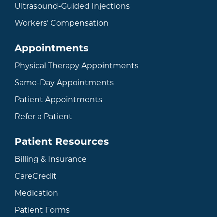
Ultrasound-Guided Injections
Workers' Compensation
Appointments
Physical Therapy Appointments
Same-Day Appointments
Patient Appointments
Refer a Patient
Patient Resources
Billing & Insurance
CareCredit
Medication
Patient Forms