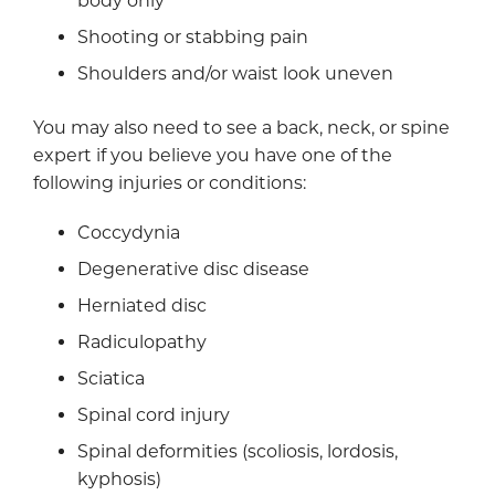
body only
Shooting or stabbing pain
Shoulders and/or waist look uneven
You may also need to see a back, neck, or spine
expert if you believe you have one of the
following injuries or conditions:
Coccydynia
Degenerative disc disease
Herniated disc
Radiculopathy
Sciatica
Spinal cord injury
Spinal deformities (scoliosis, lordosis,
kyphosis)