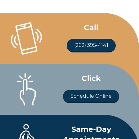
Call
(262) 395-4141
Click
Schedule Online
Same-Day