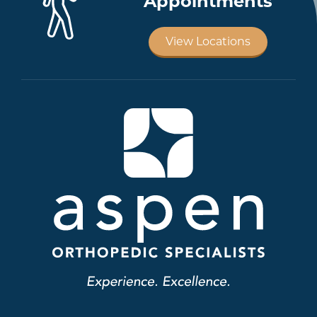
Appointments
View Locations