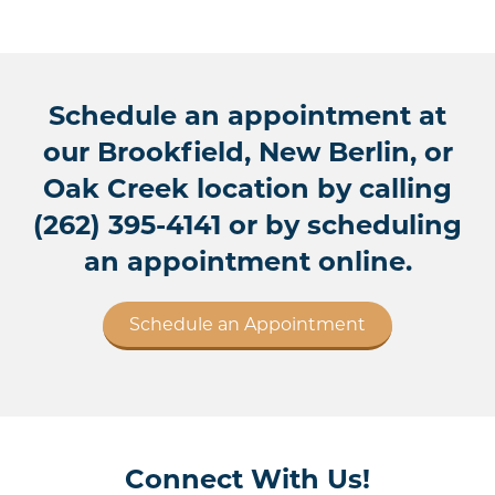
Schedule an appointment at
our Brookfield, New Berlin, or
Oak Creek location by calling
(262) 395-4141
or by scheduling
an appointment online.
Schedule an Appointment
Connect With Us!