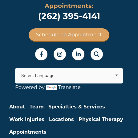
Appointments:
(262) 395-4141
Schedule an Appointment
Social Menu
Powered by
Translate
Main menu
About
Team
Specialties & Services
Work Injuries
Locations
Physical Therapy
Appointments