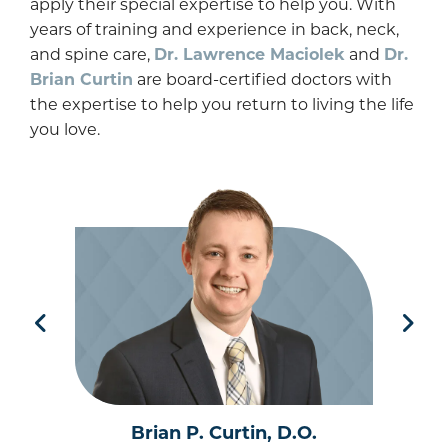
apply their special expertise to help you. With
years of training and experience in back, neck,
and spine care,
Dr. Lawrence Maciolek
and
Dr.
Brian Curtin
are board-certified doctors with
the expertise to help you return to living the life
you love.
Brian P. Curtin, D.O.