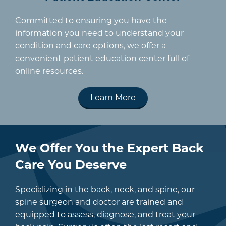
Committed to ensuring you have the
information you need to understand your
condition and care options, we offer a
convenient patient education center full of
online resources.
Learn More
We Offer You the Expert Back
Care You Deserve
Specializing in the back, neck, and spine, our
spine surgeon and doctor are trained and
equipped to assess, diagnose, and treat your