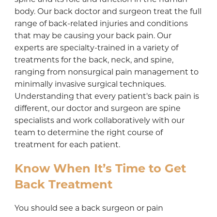
body. Our back doctor and surgeon treat the full
range of back-related injuries and conditions
that may be causing your back pain. Our
experts are specialty-trained in a variety of
treatments for the back, neck, and spine,
ranging from nonsurgical pain management to
minimally invasive surgical techniques.
Understanding that every patient's back pain is
different, our doctor and surgeon are spine
specialists and work collaboratively with our
team to determine the right course of
treatment for each patient.
Know When It’s Time to Get
Back Treatment
You should see a back surgeon or pain