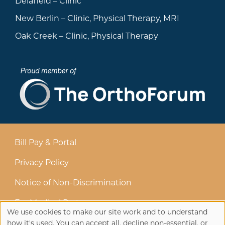
Delafield – Clinic
New Berlin – Clinic, Physical Therapy, MRI
Oak Creek – Clinic, Physical Therapy
Bill Pay & Portal
Privacy Policy
Notice of Non-Discrimination
For Medical Partners
We use cookies to make our site work and to understand
how it's used. You can accept all, decline non-essential, or