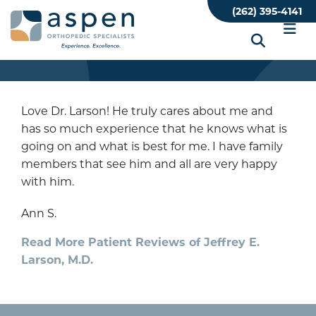
Skip
(262) 395-4141
to
main
content
Love Dr. Larson! He truly cares about me and
has so much experience that he knows what is
going on and what is best for me. I have family
members that see him and all are very happy
with him.
Ann S.
Read More Patient Reviews of Jeffrey E.
Larson, M.D.