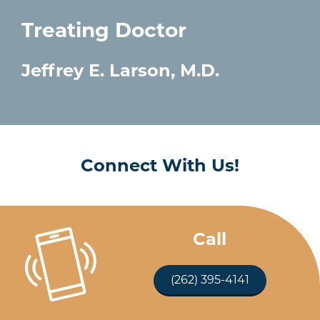
Treating Doctor
Jeffrey E. Larson, M.D.
Connect With Us!
Call
(262) 395-4141