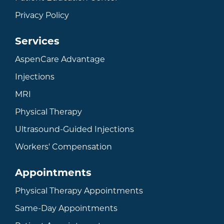
Privacy Policy
Services
AspenCare Advantage
Injections
MRI
Physical Therapy
Ultrasound-Guided Injections
Workers' Compensation
Appointments
Physical Therapy Appointments
Same-Day Appointments