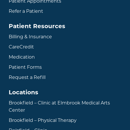
Patient Appointments
Refer a Patient
Patient Resources
Billing & Insurance
CareCredit
Medication
Patient Forms
Request a Refill
Locations
Brookfield – Clinic at Elmbrook Medical Arts
Center
Brookfield – Physical Therapy