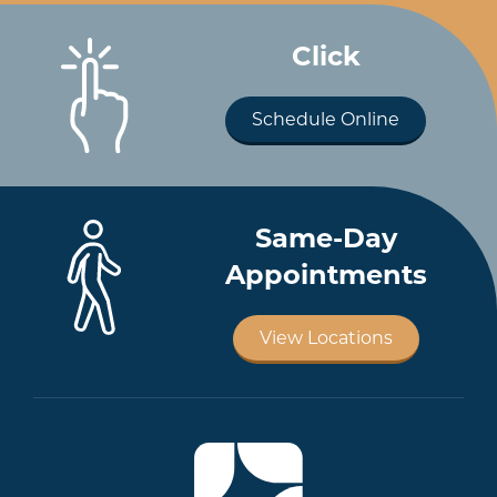
Click
Schedule Online
Same-Day
Appointments
View Locations