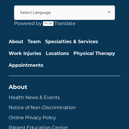
Powered by
Translate
Main menu
About
Team
Specialties & Services
Work Injuries
Locations
Physical Therapy
Appointments
About
Health News & Events
Notice of Non-Discrimination
Online Privacy Policy
Patient Education Center