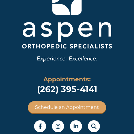
Appointments:
(262) 395-4141
Schedule an Appointment
Social Menu