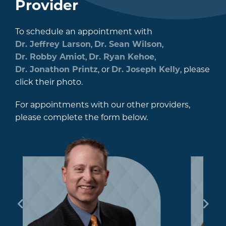
Provider
To schedule an appointment with
Dr. Jeffrey Larson
,
Dr. Sean Wilson
,
Dr. Robby Amiot
,
Dr. Ryan Kehoe
,
Dr. Jonathon Printz
, or
Dr. Joseph Kelly
, please
click their photo.
For appointments with our other providers,
please complete the form below.