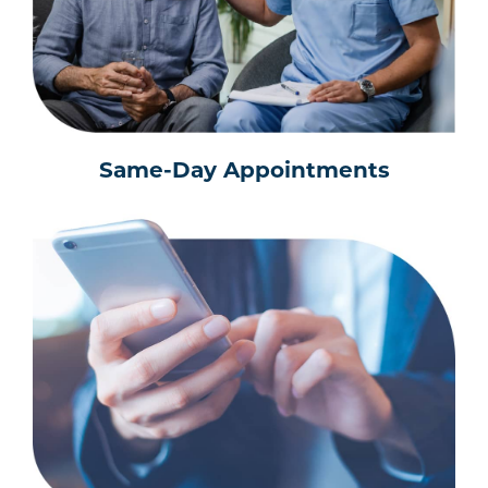
Same-Day Appointments