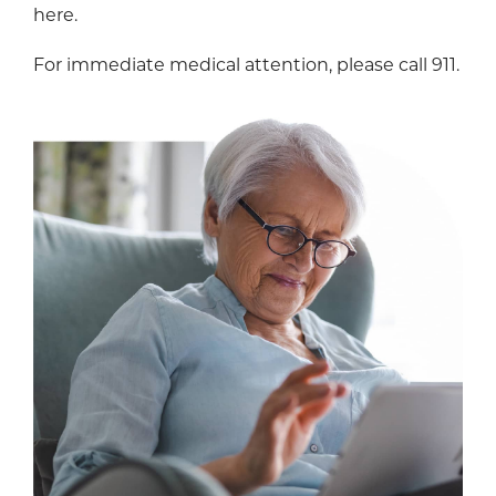
here.
For immediate medical attention, please call 911.