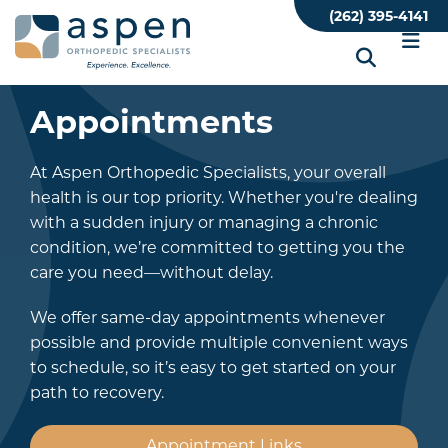
Skip
(262) 395-4141
to
main
content
Appointments
At Aspen Orthopedic Specialists, your overall
health is our top priority. Whether you're dealing
with a sudden injury or managing a chronic
condition, we’re committed to getting you the
care you need—without delay.
We offer same-day appointments whenever
possible and provide multiple convenient ways
to schedule, so it’s easy to get started on your
path to recovery.
Appointment Links