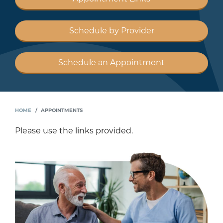
Schedule by Provider
Schedule an Appointment
HOME
APPOINTMENTS
Please use the links provided.