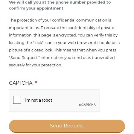
We will call you at the phone number provided to
confirm your appointment.
The protection of your confidential communication is
important to us. To ensure the confidentiality of private
information, this page is encrypted. You can verify this by
locating the "lock" icon in your web browser, it should be a
picture of a closed lock. This means that when you press
"Send Request," information you send us is transmitted
securely for your protection.
CAPTCHA
Send Request