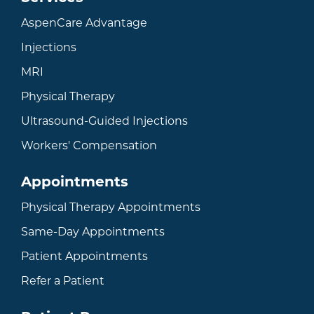
AspenCare Advantage
Injections
MRI
Physical Therapy
Ultrasound-Guided Injections
Workers' Compensation
Appointments
Physical Therapy Appointments
Same-Day Appointments
Patient Appointments
Refer a Patient