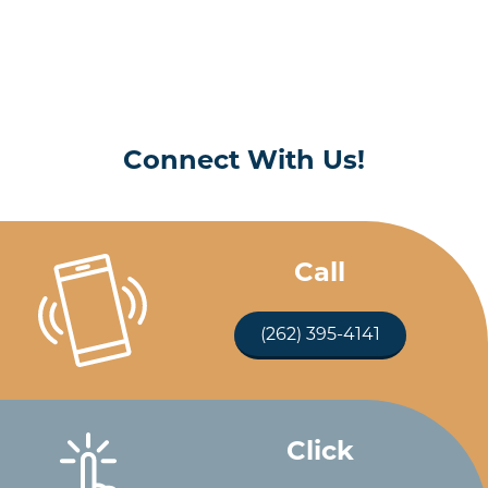
Connect With Us!
Call
(262) 395-4141
Click