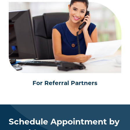
For Referral Partners
Schedule Appointment by