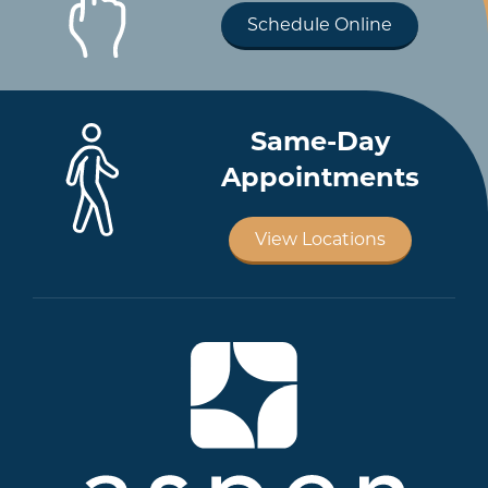
Schedule Online
Same-Day
Appointments
View Locations