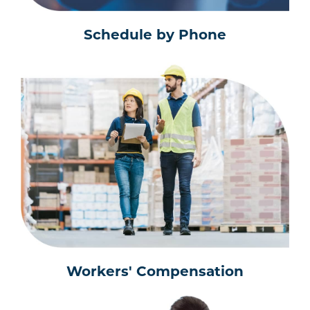
Schedule by Phone
Workers' Compensation