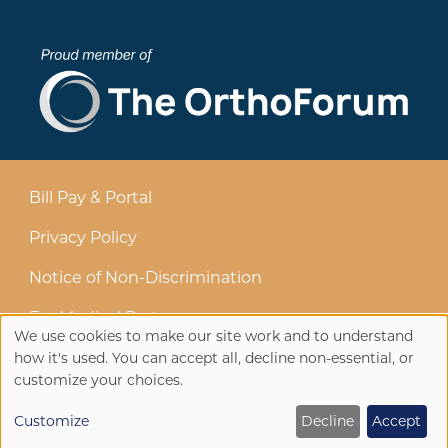
Bill Pay & Portal
Privacy Policy
Notice of Non-Discrimination
For Medical Partners
We use cookies to make our site work and to understand
Use
how it's used. You can accept all, decline non-essential, or
customize your choices.
of
Customize
Decline
Accept
personal