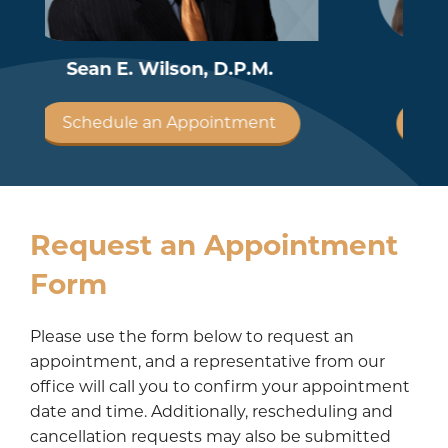
Robby A. Amiot, D.P.M.
Schedule an Appointment
Request an Appointment
Form
Please use the form below to request an
appointment, and a representative from our
office will call you to confirm your appointment
date and time. Additionally, rescheduling and
cancellation requests may also be submitted