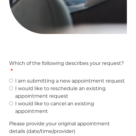
Which of the following describes your request?
I am submitting a new appointment request
I would like to reschedule an existing
appointment request
I would like to cancel an existing
appointment
Please provide your original appointment
details (date/time/provider)