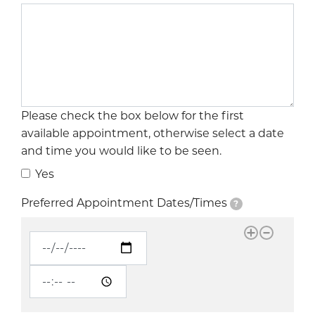
Please check the box below for the first
available appointment, otherwise select a date
and time you would like to be seen.
Yes
Preferred Appointment Dates/Times
?
Preferred Appointment Dates/Times
Preferred Appointment Dates/Times: Date
?
Preferred Appointment Dates/Times: Time