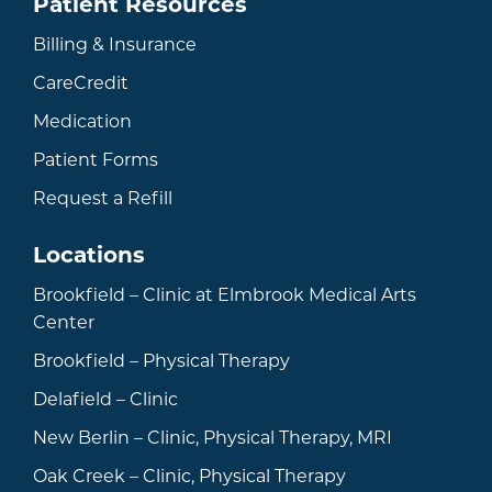
Patient Resources
Billing & Insurance
CareCredit
Medication
Patient Forms
Request a Refill
Locations
Brookfield – Clinic at Elmbrook Medical Arts
Center
Brookfield – Physical Therapy
Delafield – Clinic
New Berlin – Clinic, Physical Therapy, MRI
Oak Creek – Clinic, Physical Therapy