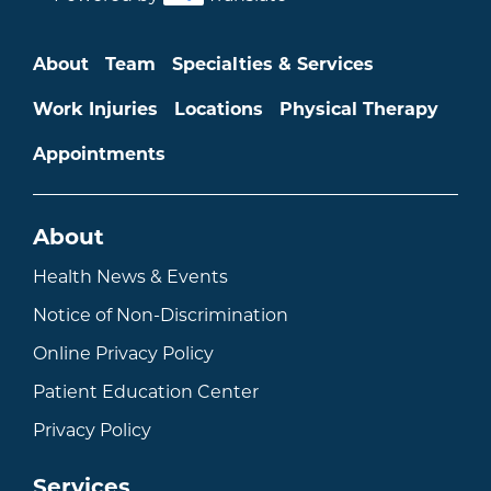
Main menu
About
Team
Specialties & Services
Work Injuries
Locations
Physical Therapy
Appointments
About
Health News & Events
Notice of Non-Discrimination
Online Privacy Policy
Patient Education Center
Privacy Policy
Services