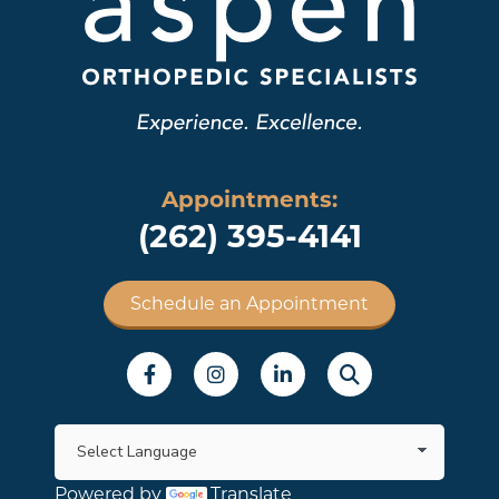
Appointments:
(262) 395-4141
Schedule an Appointment
Social Menu
Powered by
Translate